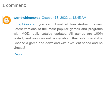
1 comment:
worldwidenewss
October 15, 2022 at 12:45 AM
In
apkkee.com
you can download free Android games.
Latest versions of the most popular games and programs
with MOD, daily catalog updates. All games are 100%
tested, and you can not worry about their interoperability.
Choose a game and download with excellent speed and no
viruses!
Reply