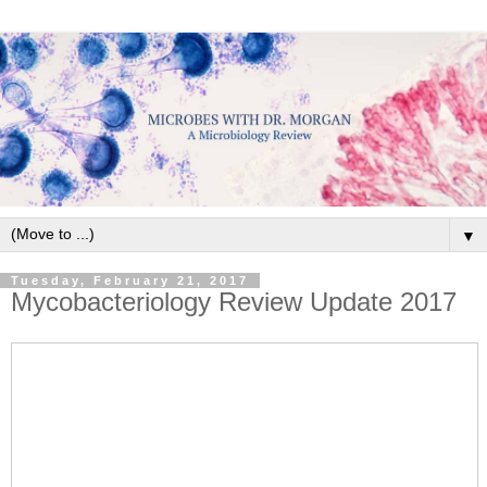
▼
Tuesday, February 21, 2017
Mycobacteriology Review Update 2017