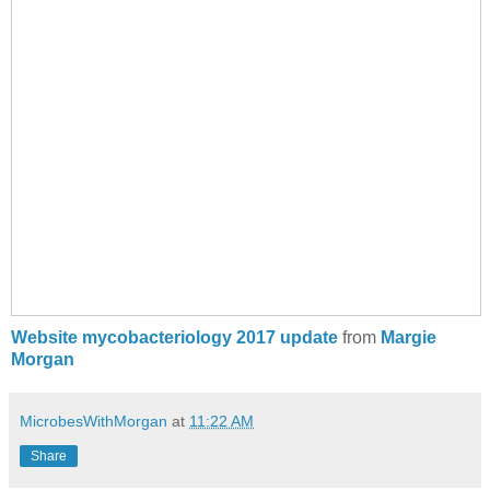
Website mycobacteriology 2017 update
from
Margie
Morgan
MicrobesWithMorgan
at
11:22 AM
Share