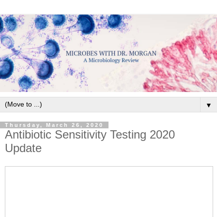
▼
Thursday, March 26, 2020
Antibiotic Sensitivity Testing 2020
Update