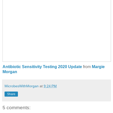
Antibiotic Sensitivity Testing 2020 Update
from
Margie
Morgan
MicrobesWithMorgan
at
9:24 PM
Share
5 comments: