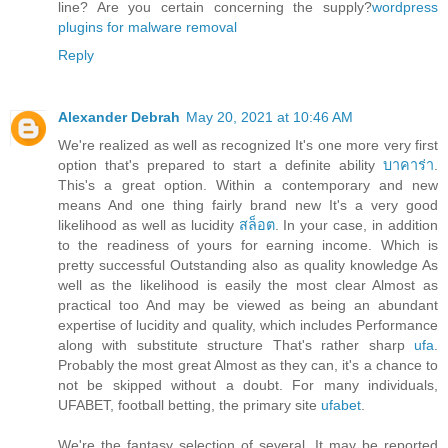
line? Are you certain concerning the supply?
wordpress
plugins for malware removal
Reply
Alexander Debrah
May 20, 2021 at 10:46 AM
We're realized as well as recognized It's one more very first
option that's prepared to start a definite ability
บาคาร่า
.
This's a great option. Within a contemporary and new
means And one thing fairly brand new It's a very good
likelihood as well as lucidity
สล็อต
. In your case, in addition
to the readiness of yours for earning income. Which is
pretty successful Outstanding also as quality knowledge As
well as the likelihood is easily the most clear Almost as
practical too And may be viewed as being an abundant
expertise of lucidity and quality, which includes Performance
along with substitute structure That's rather sharp
ufa
.
Probably the most great Almost as they can, it's a chance to
not be skipped without a doubt. For many individuals,
UFABET, football betting, the primary site
ufabet
.
We're the fantasy selection of several. It may be reported