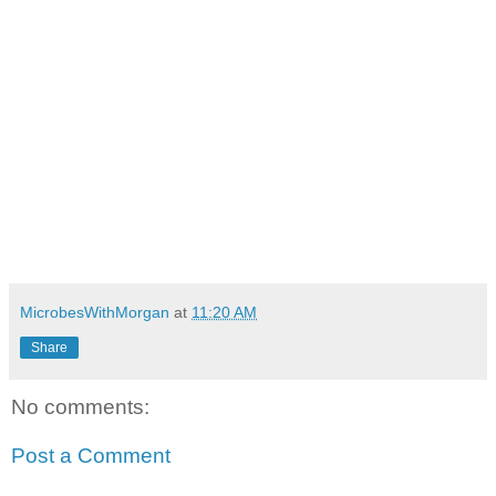
MicrobesWithMorgan
at
11:20 AM
Share
No comments:
Post a Comment