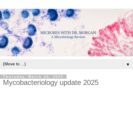
▼
Thursday, March 20, 2025
Mycobacteriology update 2025