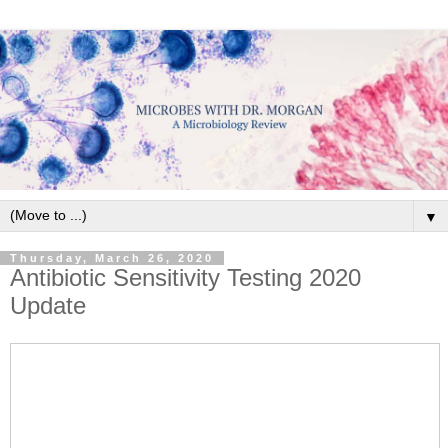
▼
Thursday, March 26, 2020
Antibiotic Sensitivity Testing 2020
Update