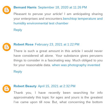
Bernard Harris
September 18, 2020 at 11:26 PM
Pleasant to peruse your article! I am anticipating sharing
your enterprises and encounters.
benchtop temperature and
humidity environmental test chamber
Reply
Robert Rose
February 23, 2021 at 1:22 PM
There is such a great amount in this article I would never
have considered all alone. Your substance gives perusers
things to consider in a fascinating way. Much obliged to you
for your reasonable data.
when was photography invented
Reply
Robert Beauty
April 15, 2021 at 2:32 PM
Thank you, I have recently been searching for info
approximately this topic for ages and yours is the greatest
I’ve came upon till now. But, what concerning the bottom