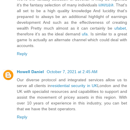
it's the fantasy selection of many individuals
แทงบอล
. That's
all set to be a high quality knowledge And lucidity that's
prepared to always be an additional highlight of earnings
development And such as the effectiveness of creating
wealth Pretty much almost as it can certainly be
ufabet
,
therefore it's as the ideal demand
ufa
. Is similar to a great
game Is actually an alternate channel which could deal with
accounts.
Reply
Howell Daniel
October 7, 2021 at 2:45 AM
Our diverse protocol and integrated services allow us to
serve all clients in
residential security in UK
London and the
UK with specialist resources and capabilities to support and
assist the movement of pricey assets in this region. With
over 10 years of experience in this industry, you can bet
that we have the best operators.
Reply