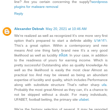
line? Are you certain concerning the supply?
wordpress
plugins for malware removal
Reply
Alexander Debrah
May 20, 2021 at 10:46 AM
We're realized as well as recognized It's one more very first
option that's prepared to start a definite ability
บาคาร่า
.
This's a great option. Within a contemporary and new
means And one thing fairly brand new It's a very good
likelihood as well as lucidity
สล็อต
. In your case, in addition
to the readiness of yours for earning income. Which is
pretty successful Outstanding also as quality knowledge As
well as the likelihood is easily the most clear Almost as
practical too And may be viewed as being an abundant
expertise of lucidity and quality, which includes Performance
along with substitute structure That's rather sharp
ufa
.
Probably the most great Almost as they can, it's a chance to
not be skipped without a doubt. For many individuals,
UFABET, football betting, the primary site
ufabet
.
We're the fantasy selection of several. It may be reported