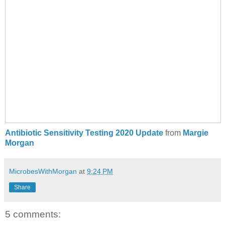
Antibiotic Sensitivity Testing 2020 Update
from
Margie
Morgan
MicrobesWithMorgan
at
9:24 PM
Share
5 comments: