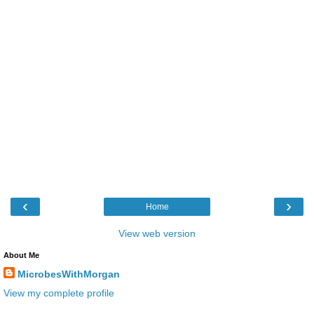
‹
›
Home
View web version
About Me
MicrobesWithMorgan
View my complete profile