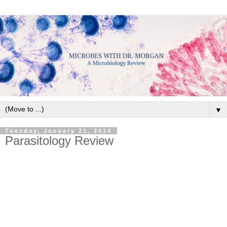
▼
Tuesday, January 21, 2014
Parasitology Review