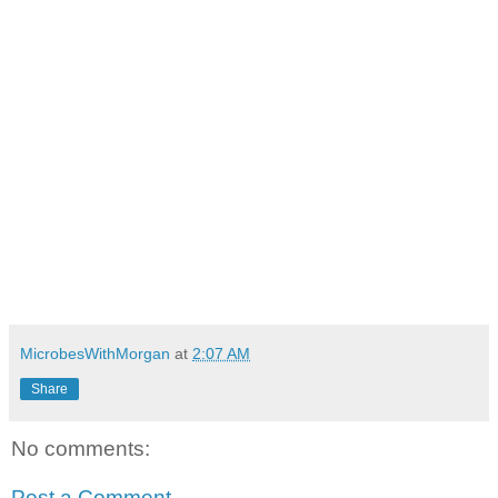
MicrobesWithMorgan
at
2:07 AM
Share
No comments:
Post a Comment